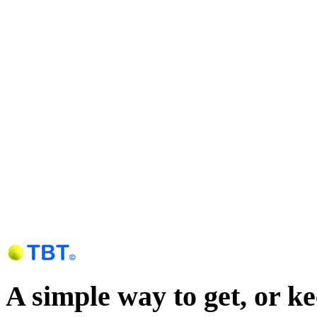
A simple way to get, or k