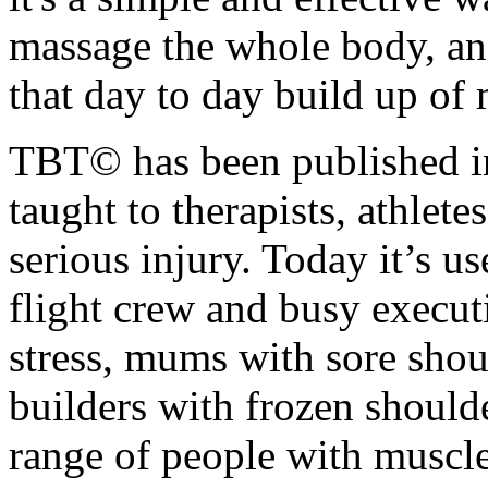
massage the whole body, an
that day to day build up of 
TBT© has been published in
taught to therapists, athlet
serious injury. Today it’s us
flight crew and busy execu
stress, mums with sore sho
builders with frozen shoulde
range of people with muscle