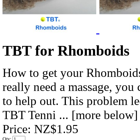
TBT for Rhomboids
How to get your Rhomboids 
really need a massage, you
to help out. This problem l
TBT Tenni ... [more below]
Price:
NZ$1.95
Qty: