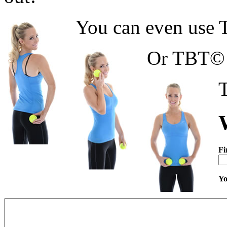
You can even use T
Or TBT© f
T
Fi
Yo