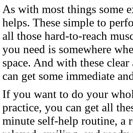
As with most things some e
helps. These simple to perfo
all those hard-to-reach musc
you need is somewhere wher
space. And with these clear
can get some immediate and 
If you want to do your who
practice, you can get all th
minute self-help routine, a 