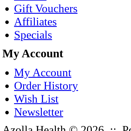
Gift Vouchers
Affiliates
Specials
My Account
My Account
Order History
Wish List
Newsletter
Azolla Health © 2026 :: 