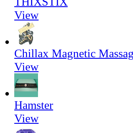
THIXSTIX
View
Chillax Magnetic Massag
View
Hamster
View