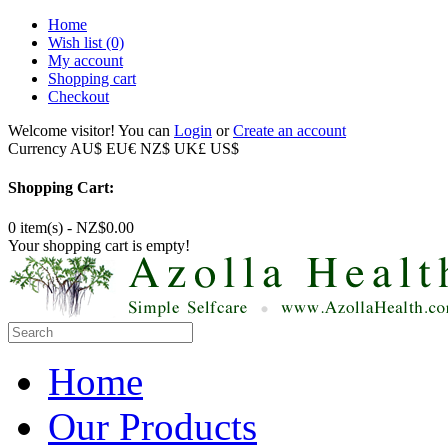
Home
Wish list
(0)
My account
Shopping cart
Checkout
Welcome visitor! You can
Login
or
Create an account
Currency
AU$
EU€
NZ$
UK£
US$
Shopping Cart:
0 item(s) - NZ$0.00
Your shopping cart is empty!
Home
Our Products