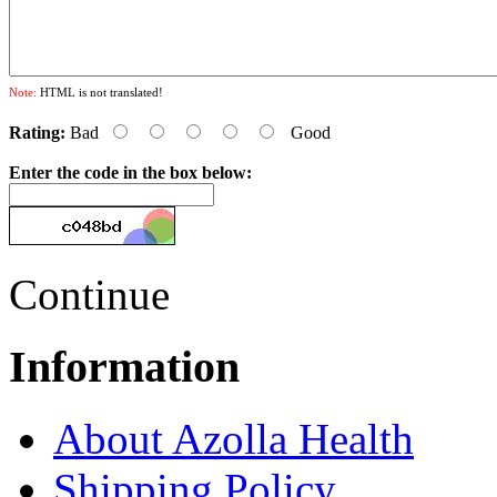
Note:
HTML is not translated!
Rating:
Bad
Good
Enter the code in the box below:
Continue
Information
About Azolla Health
Shipping Policy