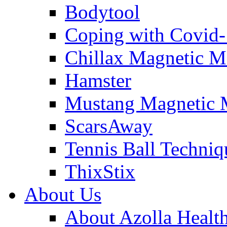
Bodytool
Coping with Covid
Chillax Magnetic M
Hamster
Mustang Magnetic 
ScarsAway
Tennis Ball Techniq
ThixStix
About Us
About Azolla Healt