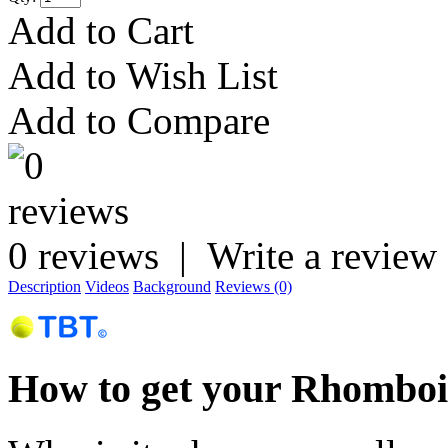
Add to Cart
Add to Wish List
Add to Compare
0 reviews
|
Write a review
Description
Videos
Background
Reviews (0)
How to get your Rhomboid