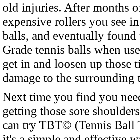
old injuries. After months o
expensive rollers you see in
balls, and eventually found
Grade tennis balls when used
get in and loosen up those 
damage to the surrounding t
Next time you find you nee
getting those sore shoulde
can try TBT© (Tennis Ball 
it's a simple and effective w