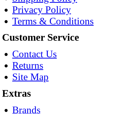
Privacy Policy
Terms & Conditions
Customer Service
Contact Us
Returns
Site Map
Extras
Brands