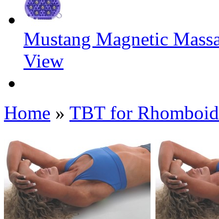
Mustang Magnetic Mass
View
Home
»
TBT for Rhomboid