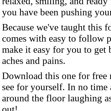
relaxed, smiling, and ready
you have been pushing you
Because we've taught this f
comes with easy to follow pi
make it easy for you to get 
aches and pains.
Download this one for fre
see for yourself. In no time 
around the floor laughing a
out!