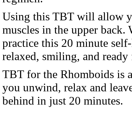
Using this TBT will allow y
muscles in the upper back. 
practice this 20 minute self
relaxed, smiling, and ready 
TBT for the Rhomboids is a 
you unwind, relax and leav
behind in just 20 minutes.