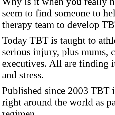
Why is it when you really 
seem to find someone to hel
therapy team to develop TB
Today TBT is taught to athl
serious injury, plus mums, 
executives. All are finding
and stress.
Published since 2003 TBT i
right around the world as pa
regimen.