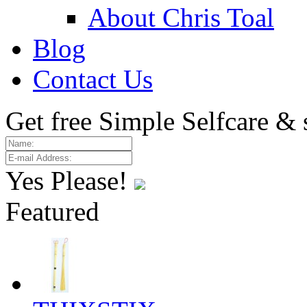
About Chris Toal
Blog
Contact Us
Get free Simple Selfcare & 
Yes Please!
Featured