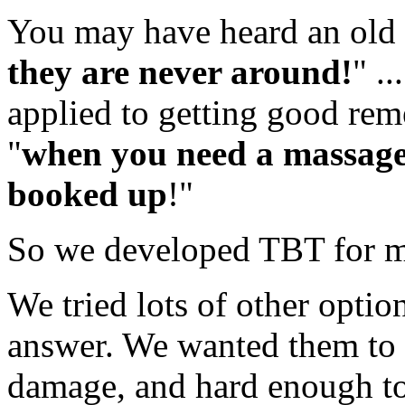
You may have heard an old 
they are never around!
" .
applied to getting good rem
"
when you need a massage 
booked up
!"
So we developed TBT for m
We tried lots of other optio
answer. We wanted them to 
damage, and hard enough to 