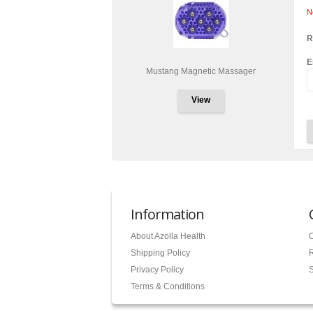
N
R
E
Mustang Magnetic Massager
View
Information
About Azolla Health
C
Shipping Policy
Privacy Policy
S
Terms & Conditions