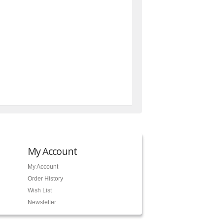
My Account
My Account
Order History
Wish List
Newsletter