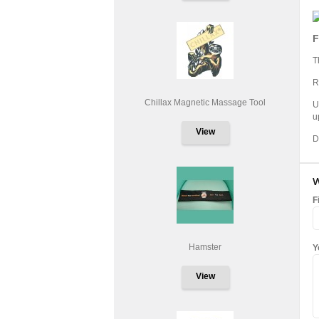
F
T
R
Chillax Magnetic Massage Tool
U
u
View
D
W
F
Hamster
Y
View