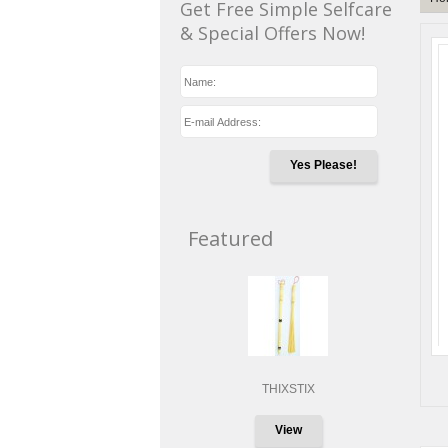
Get Free Simple Selfcare
& Special Offers Now!
Yes Please!
Featured
THIXSTIX
View