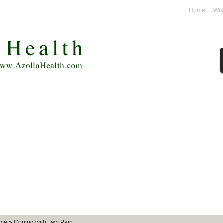
unt
Home
Wis
me
»
Coping with Jaw Pain