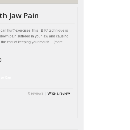
th Jaw Pain
can hurt" exercises This TBT© technique is
down pain suffered in your jaw and causing
he cost of keeping your mouth ... [more
0
 to Cart
0 reviews
|
Write a review