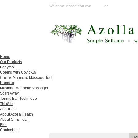
Welcome visitor! You can
Login
or
Create an acco
Home
Our Products
Bodytool
Coping with Covid-19
Chillax Magnetic Massage Tool
Hamster
Mustang Magnetic Massager
ScarsAway
Tennis Ball Technique
ThixStix
About Us
About Azolla Health
About Chris Toal
Blog
Contact Us
Ho