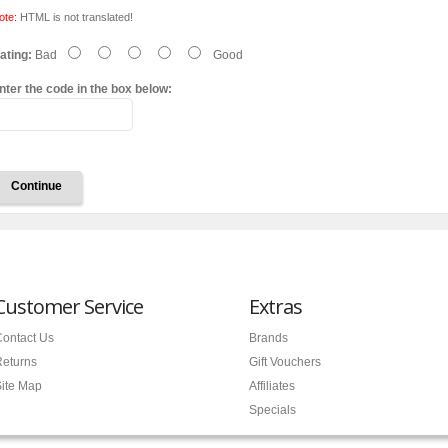
ote:
HTML is not translated!
ating:
Bad
Good
nter the code in the box below:
Continue
Customer Service
Extras
ontact Us
Brands
Returns
Gift Vouchers
ite Map
Affiliates
Specials