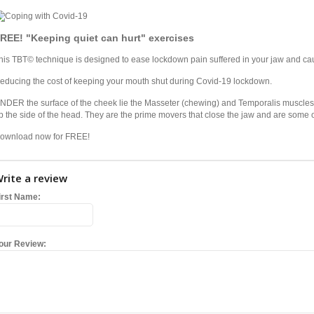
REE! "Keeping quiet can hurt" exercises
his TBT© technique is designed to ease lockdown pain suffered in your jaw and c
educing the cost of keeping your mouth shut during Covid-19 lockdown.
NDER the surface of the cheek lie the Masseter (chewing) and Temporalis muscles (t
p the side of the head. They are the prime movers that close the jaw and are some o
ownload now for FREE!
rite a review
irst Name:
our Review: