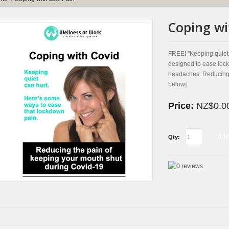
Coping wi
FREE! "Keeping quiet 
designed to ease lock
headaches. Reducing t
below]
Price:
NZ$0.0
Add
Qty: