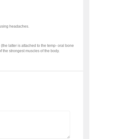
ausing headaches.
he latter is attached to the temp- oral bone
f the strongest muscles of the body.