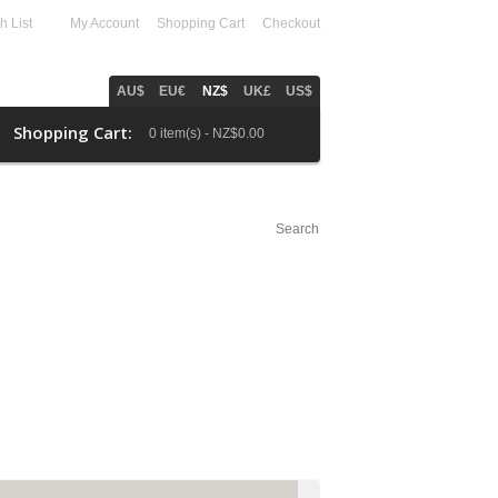
h List
(0)
My Account
Shopping Cart
Checkout
AU$
EU€
NZ$
UK£
US$
Shopping Cart:
0 item(s) - NZ$0.00