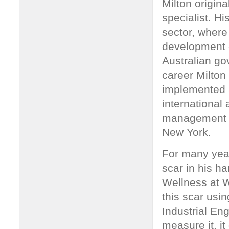
Milton origin
specialist. Hi
sector, where
development o
Australian go
career Milto
implemented a
international 
management m
New York.
For many year
scar in his ha
Wellness at W
this scar usi
Industrial En
measure it, it