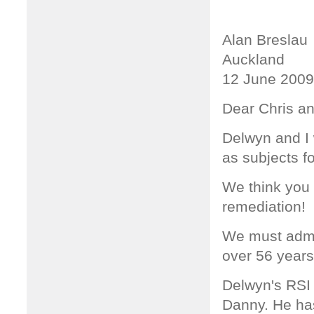
Alan Breslau
Auckland
12 June 2009
Dear Chris a
Delwyn and I 
as subjects f
We think you 
remediation!
We must admit 
over 56 years
Delwyn's RSI 
Danny. He ha