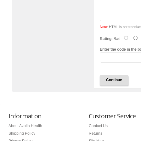
Note:
HTML is not translat
Rating:
Bad
Enter the code in the b
Continue
Information
Customer Service
About Azolla Health
Contact Us
Shipping Policy
Returns
Privacy Policy
Site Map