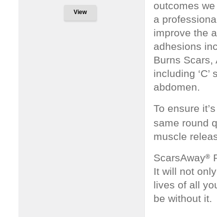
outcomes we 
View
a professional
improve the 
adhesions inc
Burns Scars, 
including ‘C’
abdomen.
To ensure it’
same round qu
muscle releas
ScarsAway
P
®
It will not on
lives of all 
be without it