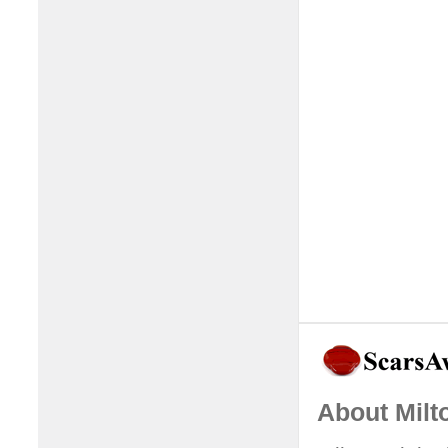
About Milt