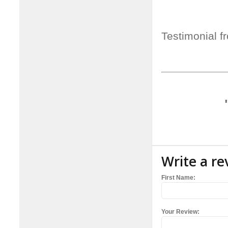
Testimonial f
Write a re
First Name:
Your Review: