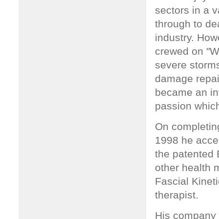
sectors in a 
through to dea
industry. How
crewed on "Wh
severe storms
damage repai
became an int
passion which
On completing
1998 he accep
the patented
other health m
Fascial Kinet
therapist.
His company W