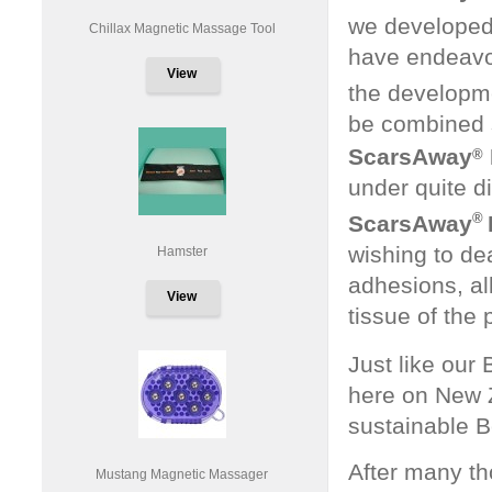
we developed
Chillax Magnetic Massage Tool
have endeavou
View
the developm
be combined s
ScarsAway
®
under quite d
®
ScarsAway
wishing to de
Hamster
adhesions, all
View
tissue of the 
Just like our
here on New 
sustainable 
After many th
Mustang Magnetic Massager