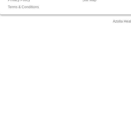
Terms & Conditions
Azolla Hea