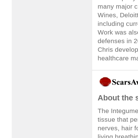
many major co
Wines, Deloitt
including cur
Work was als
defenses in 2
Chris develop
healthcare ma
About the
The Integumen
tissue that p
nerves, hair fo
living breathi