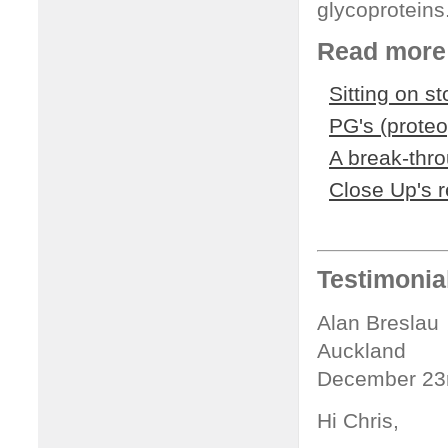
glycoproteins
Read more 
Sitting on s
PG's (prote
A break-thr
Close Up's 
Testimonia
Alan Breslau
Auckland
December 23
Hi Chris,