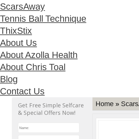
ScarsAway
Tennis Ball Technique
ThixStix
About Us
About Azolla Health
About Chris Toal
Blog
Contact Us
Home
»
Scars
Get Free Simple Selfcare
& Special Offers Now!