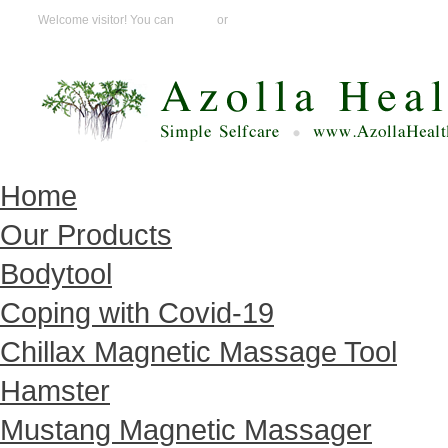
Welcome visitor! You can
Login
or
Create an account
Home
Our Products
Bodytool
Coping with Covid-19
Chillax Magnetic Massage Tool
Hamster
Mustang Magnetic Massager