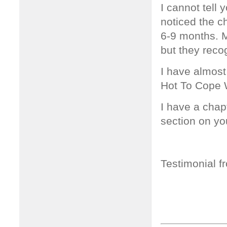
I cannot tell
noticed the c
6-9 months. M
but they reco
I have almost
Hot To Cope W
I have a chap
section on yo
Testimonial f