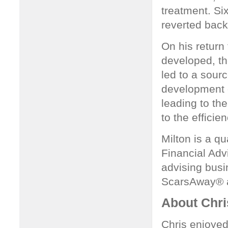
treatment. Si
reverted back
On his return
developed, t
led to a sour
development of
leading to th
to the effici
Milton is a qu
Financial Adv
advising busi
ScarsAway® a
About Chr
Chris enjoyed