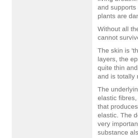
and supports 
plants are da
Without all t
cannot surviv
The skin is 't
layers, the e
quite thin an
and is totall
The underlyin
elastic fibres
that produces
elastic. The 
very important
substance als