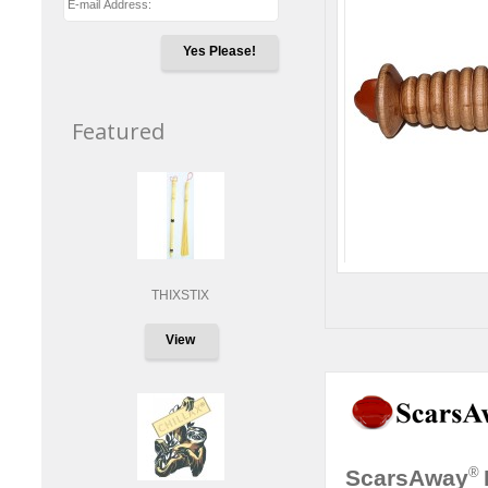
Yes Please!
Featured
THIXSTIX
View
®
ScarsAway